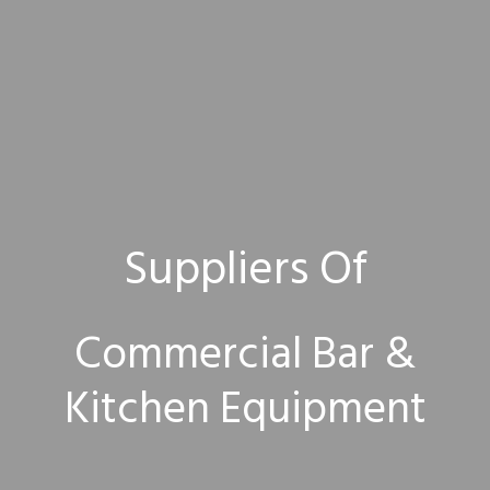
Suppliers Of
Commercial Bar &
Kitchen Equipment